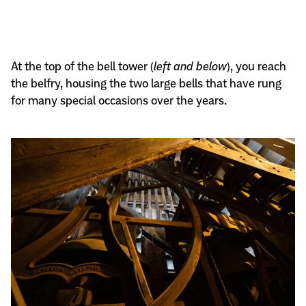
At the top of the bell tower (
left and below
), you reach
the belfry, housing the two large bells that have rung
for many special occasions over the years.