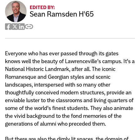
EDITED BY:
Sean Ramsden H'65
Facebook
Twitter
LinkedIn
Copy
Share
Everyone who has ever passed through its gates
knows well the beauty of Lawrenceville’s campus. It’s a
National Historic Landmark, after all. The iconic
Romanesque and Georgian styles and scenic
landscapes, interspersed with so many other
thoughtfully conceived modern structures, provide an
enviable luster to the classrooms and living quarters of
some of the world’s finest students. They also animate
the vivid background to the fond memories of the
generations of alumni who preceded them.
But there are also the dimly lit spaces, the domain of