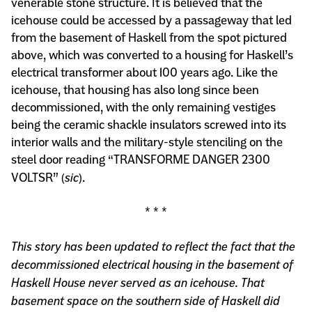
venerable stone structure. It is believed that the
icehouse could be accessed by a passageway that led
from the basement of Haskell from the spot pictured
above, which was converted to a housing for Haskell’s
electrical transformer about 100 years ago. Like the
icehouse, that housing has also long since been
decommissioned, with the only remaining vestiges
being the ceramic shackle insulators screwed into its
interior walls and the military-style stenciling on the
steel door reading “TRANSFORME DANGER 2300
VOLTSR” (
sic
).
* * *
This story has been updated to reflect the fact that the
decommissioned electrical housing in the basement of
Haskell House never served as an icehouse. That
basement space on the southern side of Haskell did