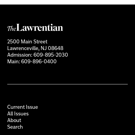
2500 Main Street
Lawrenceville, NJ 08648
Admission:
609-895-2030
Main:
609-896-0400
Current Issue
All Issues
About
Search