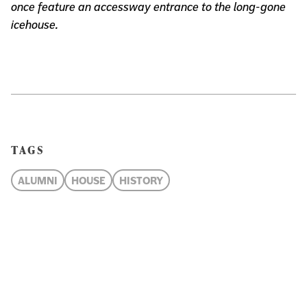
once feature an accessway entrance to the long-gone
icehouse.
TAGS
ALUMNI
HOUSE
HISTORY