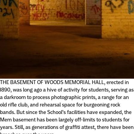
THE BASEMENT OF WOODS MEMORIAL HALL, erected in
1890, was long ago a hive of activity for students, serving as
a darkroom to process photographic prints, a range for an
old rifle club, and rehearsal space for burgeoning rock
bands. But since the School’s facilities have expanded, the
Mem basement has been largely off-limits to students for
years. Still, as generations of graffiti attest, there have been