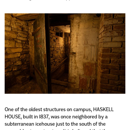
One of the oldest structures on campus, HASKELL
HOUSE, built in 1837, was once neighbored by a
subterranean icehouse just to the south of the