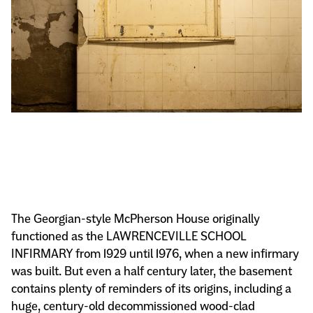
The Georgian-style McPherson House originally
functioned as the LAWRENCEVILLE SCHOOL
INFIRMARY from 1929 until 1976, when a new infirmary
was built. But even a half century later, the basement
contains plenty of reminders of its origins, including a
huge, century-old decommissioned wood-clad