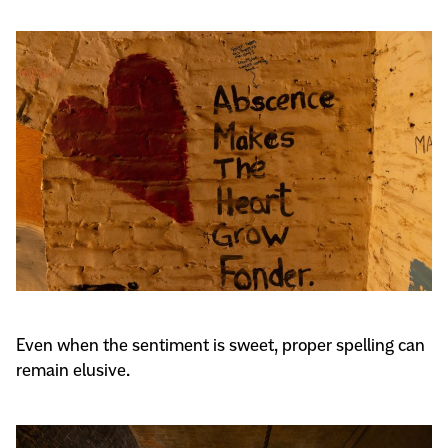
Even when the sentiment is sweet, proper spelling can
remain elusive.