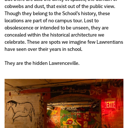
cobwebs and dust, that exist out of the public view.
Though they belong to the School’s history, these
locations are part of no campus tour. Lost to
obsolescence or intended to be unseen, they are
concealed within the historical architecture we
celebrate. These are spots we imagine few Lawrentians
have seen over their years in school.
They are the hidden Lawrenceville.