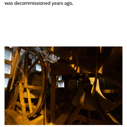
was decommissioned years ago.