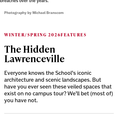
breaches over the years.
Photography by Michael Branscom
WINTER/SPRING 2026
FEATURES
The Hidden
Lawrenceville
Everyone knows the School’s iconic
architecture and scenic landscapes. But
have you ever seen these veiled spaces that
exist on no campus tour? We’ll bet (most of)
you have not.