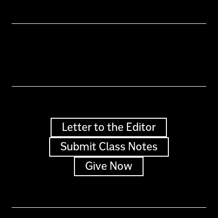
Letter to the Editor
Submit Class Notes
Give Now