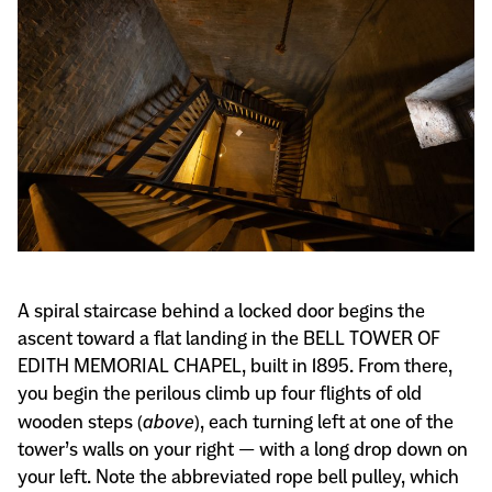
A spiral staircase behind a locked door begins the
ascent toward a flat landing in the BELL TOWER OF
EDITH MEMORIAL CHAPEL, built in 1895. From there,
you begin the perilous climb up four flights of old
wooden steps (
above
), each turning left at one of the
tower’s walls on your right — with a long drop down on
your left. Note the abbreviated rope bell pulley, which