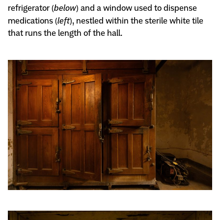
refrigerator (
below
) and a window used to dispense
medications (
left
), nestled within the sterile white tile
that runs the length of the hall.