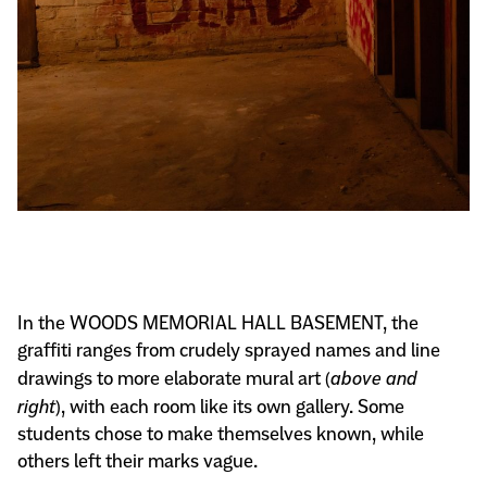
In the WOODS MEMORIAL HALL BASEMENT, the
graffiti ranges from crudely sprayed names and line
drawings to more elaborate mural art (
above and
right
), with each room like its own gallery. Some
students chose to make themselves known, while
others left their marks vague.