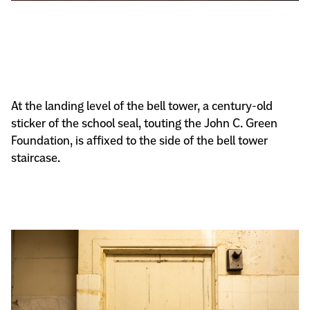
At the landing level of the bell tower, a century-old
sticker of the school seal, touting the John C. Green
Foundation, is affixed to the side of the bell tower
staircase.