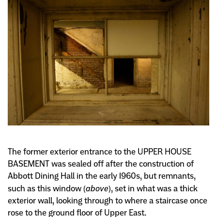
The former exterior entrance to the UPPER HOUSE
BASEMENT was sealed off after the construction of
Abbott Dining Hall in the early 1960s, but remnants,
such as this window (
above
), set in what was a thick
exterior wall, looking through to where a staircase once
rose to the ground floor of Upper East.