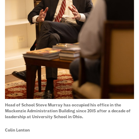
Head of School Steve Murray has occupied his office in the
Mackenzie Administration Building since 2015 after a decade of
leadership at University School in Ohio.
Colin Lenton