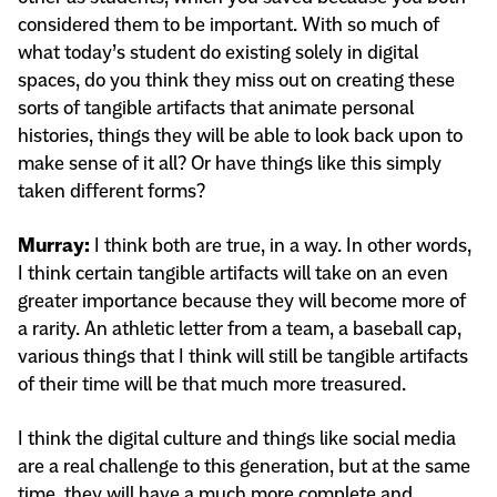
considered them to be important. With so much of
what today’s student do existing solely in digital
spaces, do you think they miss out on creating these
sorts of tangible artifacts that animate personal
histories, things they will be able to look back upon to
make sense of it all? Or have things like this simply
taken different forms?
Murray:
I think both are true, in a way. In other words,
I think certain tangible artifacts will take on an even
greater importance because they will become more of
a rarity. An athletic letter from a team, a baseball cap,
various things that I think will still be tangible artifacts
of their time will be that much more treasured.
I think the digital culture and things like social media
are a real challenge to this generation, but at the same
time, they will have a much more complete and