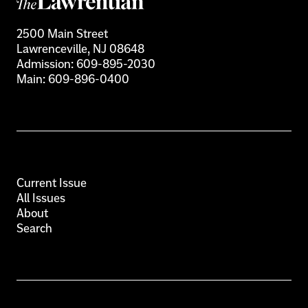
2500 Main Street
Lawrenceville, NJ 08648
Admission:
609-895-2030
Main:
609-896-0400
Current Issue
All Issues
About
Search