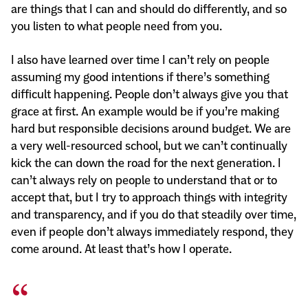
are things that I can and should do differently, and so
you listen to what people need from you.
I also have learned over time I can’t rely on people
assuming my good intentions if there’s something
difficult happening. People don’t always give you that
grace at first. An example would be if you’re making
hard but responsible decisions around budget. We are
a very well-resourced school, but we can’t continually
kick the can down the road for the next generation. I
can’t always rely on people to understand that or to
accept that, but I try to approach things with integrity
and transparency, and if you do that steadily over time,
even if people don’t always immediately respond, they
come around. At least that’s how I operate.