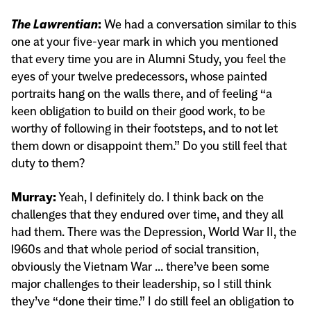
The Lawrentian
:
We had a conversation similar to this
one at your five-year mark in which you mentioned
that every time you are in Alumni Study, you feel the
eyes of your twelve predecessors, whose painted
portraits hang on the walls there, and of feeling “a
keen obligation to build on their good work, to be
worthy of following in their footsteps, and to not let
them down or disappoint them.” Do you still feel that
duty to them?
Murray:
Yeah, I definitely do. I think back on the
challenges that they endured over time, and they all
had them. There was the Depression, World War II, the
1960s and that whole period of social transition,
obviously the Vietnam War … there’ve been some
major challenges to their leadership, so I still think
they’ve “done their time.” I do still feel an obligation to