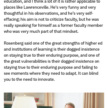
education, and I think a lot of it is rather applicable to
places like Lawrenceville. He’s very funny and very
thoughtful in his observations, and he’s very self-
effacing; his aim is not to criticize faculty, but he was
really speaking for himself as a former faculty member
who was very much part of that mindset.
Rosenberg said one of the great strengths of higher ed
and institutions of learning is their dogged insistence
on staying true to their enduring purpose, and one of
the great vulnerabilities is their dogged insistence on
staying true to their enduring purpose and failing to
see moments where they need to adapt. It can blind
you to the need to innovate.