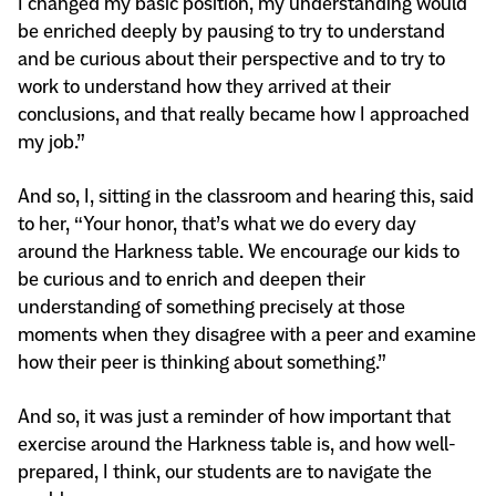
I changed my basic position, my understanding would
be enriched deeply by pausing to try to understand
and be curious about their perspective and to try to
work to understand how they arrived at their
conclusions, and that really became how I approached
my job.”
And so, I, sitting in the classroom and hearing this, said
to her, “Your honor, that’s what we do every day
around the Harkness table. We encourage our kids to
be curious and to enrich and deepen their
understanding of something precisely at those
moments when they disagree with a peer and examine
how their peer is thinking about something.”
And so, it was just a reminder of how important that
exercise around the Harkness table is, and how well-
prepared, I think, our students are to navigate the