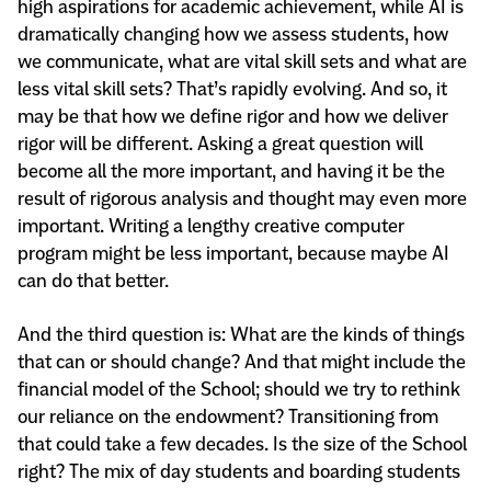
high aspirations for academic achievement, while AI is
dramatically changing how we assess students, how
we communicate, what are vital skill sets and what are
less vital skill sets? That’s rapidly evolving. And so, it
may be that how we define rigor and how we deliver
rigor will be different. Asking a great question will
become all the more important, and having it be the
result of rigorous analysis and thought may even more
important. Writing a lengthy creative computer
program might be less important, because maybe AI
can do that better.
And the third question is: What are the kinds of things
that can or should change? And that might include the
financial model of the School; should we try to rethink
our reliance on the endowment? Transitioning from
that could take a few decades. Is the size of the School
right? The mix of day students and boarding students