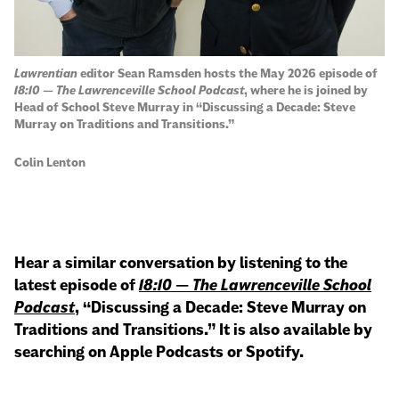
Lawrentian
editor Sean Ramsden hosts the May 2026 episode of
18:10 — The Lawrenceville School Podcast
, where he is joined by
Head of School Steve Murray in “Discussing a Decade: Steve
Murray on Traditions and Transitions.”
Colin Lenton
Hear a similar conversation by listening to the
latest episode of
18:10 — The Lawrenceville School
Podcast
, “Discussing a Decade: Steve Murray on
Traditions and Transitions.” It is also available by
searching on Apple Podcasts or Spotify.