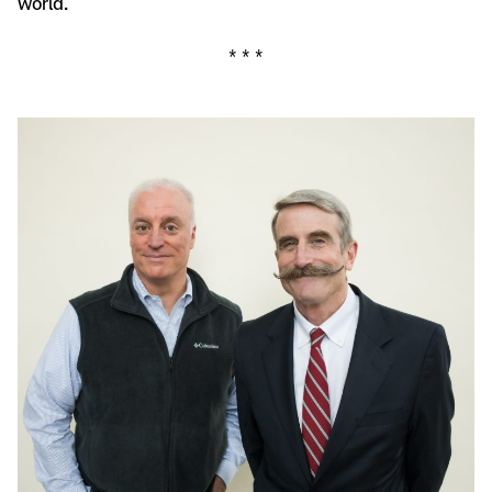
world.
* * *