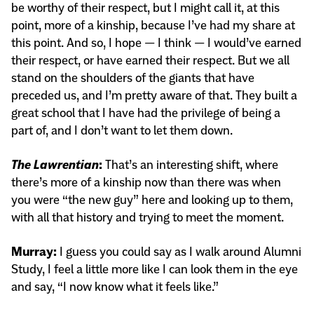
be worthy of their respect, but I might call it, at this
point, more of a kinship, because I’ve had my share at
this point. And so, I hope — I think — I would’ve earned
their respect, or have earned their respect. But we all
stand on the shoulders of the giants that have
preceded us, and I’m pretty aware of that. They built a
great school that I have had the privilege of being a
part of, and I don’t want to let them down.
The Lawrentian
:
That’s an interesting shift, where
there’s more of a kinship now than there was when
you were “the new guy” here and looking up to them,
with all that history and trying to meet the moment.
Murray:
I guess you could say as I walk around Alumni
Study, I feel a little more like I can look them in the eye
and say, “I now know what it feels like.”