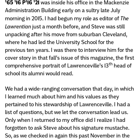
’65 ’16 P’16 ’21
was inside his office in the Mackenzie
Administration Building early on a sultry late July
morning in 2015. I had begun my role as editor of
The
Lawrentian
just a month before, and Steve was still
unpacking after his move from suburban Cleveland,
where he had led the University School for the
previous ten years. I was there to interview him for the
cover story in that fall’s issue of this magazine, the first
th
comprehensive portrait of Lawrenceville’s 13
head of
school its alumni would read.
We had a wide-ranging conversation that day, in which
I learned much about him and his values as they
pertained to his stewardship of Lawrenceville. I had a
list of questions, but we let the conversation lead us.
Only when I returned to my office did I realize I had
forgotten to ask Steve about his signature mustache.
So, as we checked in again this past November in the