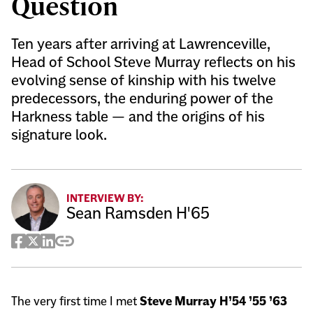
Question
Ten years after arriving at Lawrenceville,
Head of School Steve Murray reflects on his
evolving sense of kinship with his twelve
predecessors, the enduring power of the
Harkness table — and the origins of his
signature look.
INTERVIEW BY:
Sean Ramsden H'65
Facebook
Twitter
LinkedIn
Copy
Share
The very first time I met
Steve Murray H’54 ’55 ’63