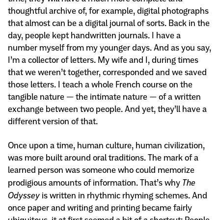
thoughtful archive of, for example, digital photographs
that almost can be a digital journal of sorts. Back in the
day, people kept handwritten journals. I have a
number myself from my younger days. And as you say,
I’m a collector of letters. My wife and I, during times
that we weren’t together, corresponded and we saved
those letters. I teach a whole French course on the
tangible nature — the intimate nature — of a written
exchange between two people. And yet, they’ll have a
different version of that.
Once upon a time, human culture, human civilization,
was more built around oral traditions. The mark of a
learned person was someone who could memorize
prodigious amounts of information. That’s why
The
Odyssey
is written in rhythmic rhyming schemes. And
once paper and writing and printing became fairly
ubiquitous, it at first seemed a bit of a shortcut: People