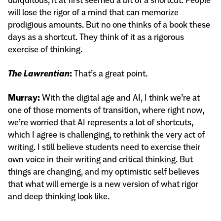
will lose the rigor of a mind that can memorize
prodigious amounts. But no one thinks of a book these
days as a shortcut. They think of it as a rigorous
exercise of thinking.
The Lawrentian
:
That’s a great point.
Murray:
With the digital age and AI, I think we’re at
one of those moments of transition, where right now,
we’re worried that AI represents a lot of shortcuts,
which I agree is challenging, to rethink the very act of
writing. I still believe students need to exercise their
own voice in their writing and critical thinking. But
things are changing, and my optimistic self believes
that what will emerge is a new version of what rigor
and deep thinking look like.