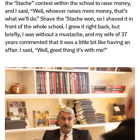
the ’Stache” contest within the school to raise money,
and I said, “Well, whoever raises more money, that’s
what we’ll do.” Shave the ’Stache won, so I shaved it in
front of the whole school. I grew it right back, but
briefly, I was without a mustache, and my wife of 37
years commented that it was a little bit like having an
affair. I said, “Well, good thing it’s with me!”