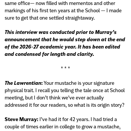
same office— now filled with mementos and other
markings of his first ten years at the School — I made
sure to get that one settled straightaway.
This interview was conducted prior to Murray’s
announcement that he would step down at the end
of the 2026-27 academic year. It has been edited
and condensed for length and clarity.
* * *
The Lawrentian
:
Your mustache is your signature
physical trait. I recall you telling the tale once at School
meeting, but I don’t think we’ve ever actually
addressed it for our readers, so what is its origin story?
Steve Murray:
I’ve had it for 42 years. I had tried a
couple of times earlier in college to grow a mustache,