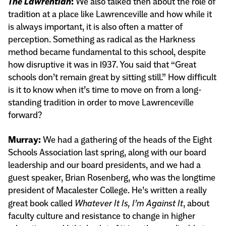
The Lawrentian
:
We also talked then about the role of
tradition at a place like Lawrenceville and how while it
is always important, it is also often a matter of
perception. Something as radical as the Harkness
method became fundamental to this school, despite
how disruptive it was in 1937. You said that “Great
schools don’t remain great by sitting still.” How difficult
is it to know when it’s time to move on from a long-
standing tradition in order to move Lawrenceville
forward?
Murray:
We had a gathering of the heads of the Eight
Schools Association last spring, along with our board
leadership and our board presidents, and we had a
guest speaker, Brian Rosenberg, who was the longtime
president of Macalester College. He’s written a really
great book called
Whatever
It Is, I’m Against It
, about
faculty culture and resistance to change in higher