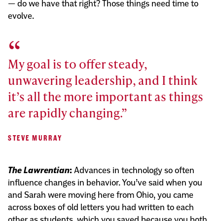
— do we have that right? Those things need time to
evolve.
My goal is to offer steady,
unwavering leadership, and I think
it’s all the more important as things
are rapidly changing.
STEVE MURRAY
The Lawrentian
:
Advances in technology so often
influence changes in behavior. You’ve said when you
and Sarah were moving here from Ohio, you came
across boxes of old letters you had written to each
other as students, which you saved because you both