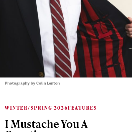
Photography by Colin Lenton
WINTER/SPRING 2026
FEATURES
I Mustache You A