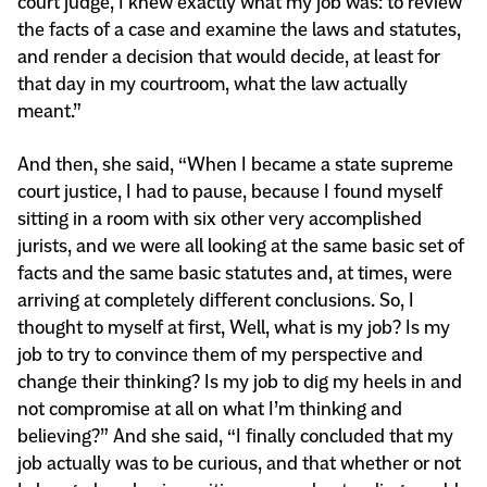
court judge, I knew exactly what my job was: to review
the facts of a case and examine the laws and statutes,
and render a decision that would decide, at least for
that day in my courtroom, what the law actually
meant.”
And then, she said, “When I became a state supreme
court justice, I had to pause, because I found myself
sitting in a room with six other very accomplished
jurists, and we were all looking at the same basic set of
facts and the same basic statutes and, at times, were
arriving at completely different conclusions. So, I
thought to myself at first, Well, what is my job? Is my
job to try to convince them of my perspective and
change their thinking? Is my job to dig my heels in and
not compromise at all on what I’m thinking and
believing?” And she said, “I finally concluded that my
job actually was to be curious, and that whether or not