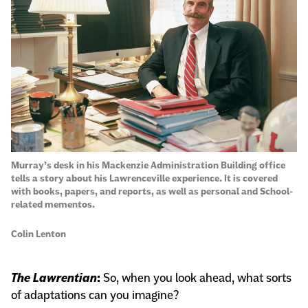
Murray’s desk in his Mackenzie Administration Building office
tells a story about his Lawrenceville experience. It is covered
with books, papers, and reports, as well as personal and School-
related mementos.
Colin Lenton
The Lawrentian
:
So, when you look ahead, what sorts
of adaptations can you imagine?