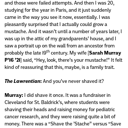
and those were failed attempts. And then I was 20,
studying for the year in Paris, and it just suddenly
came in the way you see it now, essentially. I was
pleasantly surprised that I actually could grow a
mustache. And it wasn’t until a number of years later, I
was up in the attic of my grandparents’ house, and I
saw a portrait up on the wall from an ancestor from
th
probably the late 19
century. My wife [
Sarah Murray
P’16 ’21
] said, “Hey, look, there’s your mustache!” It felt
kind of reassuring that this, maybe, is a family trait.
The Lawrentian
:
And you’ve never shaved it?
Murray:
I did shave it once. It was a fundraiser in
Cleveland for St. Baldrick’s, where students were
shaving their heads and raising money for pediatric
cancer research, and they were raising quite a bit of
money. There was a “Shave the ’Stache” versus “Save