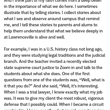
And I think part of my faith comes from a deep belief
in the importance of what we do here. I sometimes
illustrate that by telling stories. I collect stories about
what I see and observe around campus that remind
me, and I tell these stories to parents and alums to
help them understand that what we believe deeply in
at Lawrenceville is alive and well.
For example, I was in a U.S. history class not long ago,
and they were studying legal traditions and the judicial
branch. And the teacher invited a recently elected
state supreme court justice to Zoom in and talk to the
students about what she does. One of the first
questions from one of the students was, “Well, what is
it that you do?” And she said, “Well, it’s interesting.
When I was a trial lawyer, I knew exactly what my job
was. It was to give my client the most robust, vigorous
defense that I possibly could. When I became a circuit