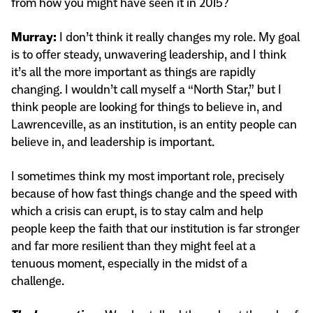
from how you might have seen it in 2015?
Murray:
I don’t think it really changes my role. My goal
is to offer steady, unwavering leadership, and I think
it’s all the more important as things are rapidly
changing. I wouldn’t call myself a “North Star,” but I
think people are looking for things to believe in, and
Lawrenceville, as an institution, is an entity people can
believe in, and leadership is important.
I sometimes think my most important role, precisely
because of how fast things change and the speed with
which a crisis can erupt, is to stay calm and help
people keep the faith that our institution is far stronger
and far more resilient than they might feel at a
tenuous moment, especially in the midst of a
challenge.