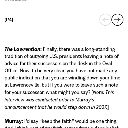
Co
[
1/4
]
The Lawrentian
:
Finally, there was a long-standing
tradition of outgoing U.S. presidents leaving a note of
advice for their successors on the desk in the Oval
Office. Now, to be very clear, you have not made any
public indication that you are winding down your time
at Lawrenceville, but if you were to leave such a note
for your successor, what might you say? [
Note: This
interview was conducted prior to Murray’s
announcement that he would step down in 2027.
]
Murray:
I’d say “keep the faith” would be one thing.