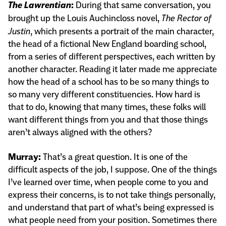
The Lawrentian
:
During that same conversation, you
brought up the Louis Auchincloss novel,
The Rector of
Justin
, which presents a portrait of the main character,
the head of a fictional New England boarding school,
from a series of different perspectives, each written by
another character. Reading it later made me appreciate
how the head of a school has to be so many things to
so many very different constituencies. How hard is
that to do, knowing that many times, these folks will
want different things from you and that those things
aren’t always aligned with the others?
Murray:
That’s a great question. It is one of the
difficult aspects of the job, I suppose. One of the things
I’ve learned over time, when people come to you and
express their concerns, is to not take things personally,
and understand that part of what’s being expressed is
what people need from your position. Sometimes there