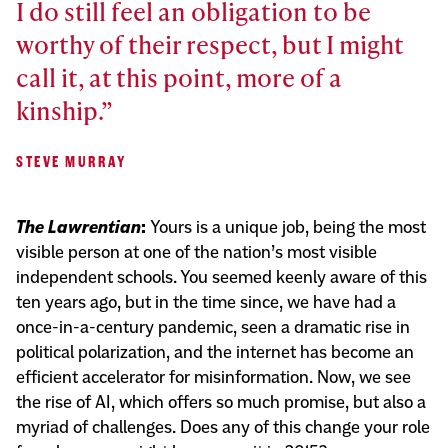
I do still feel an obligation to be
worthy of their respect, but I might
call it, at this point, more of a
kinship.
STEVE MURRAY
The Lawrentian
:
Yours is a unique job, being the most
visible person at one of the nation’s most visible
independent schools. You seemed keenly aware of this
ten years ago, but in the time since, we have had a
once-in-a-century pandemic, seen a dramatic rise in
political polarization, and the internet has become an
efficient accelerator for misinformation. Now, we see
the rise of AI, which offers so much promise, but also a
myriad of challenges. Does any of this change your role