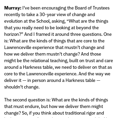
Murray:
I’ve been encouraging the Board of Trustees
recently to take a 30-year view of change and
evolution at the School, asking, “What are the things
that you really need to be looking at beyond the
horizon?” And I framed it around three questions. One
is: What are the kinds of things that are core to the
Lawrenceville experience that mustn’t change and
how we deliver them mustn’t change? And those
might be the relational teaching, built on trust and care
around a Harkness table, we need to deliver on that as
core to the Lawrenceville experience. And the way we
deliver it — in person around a Harkness table —
shouldn’t change.
The second question is: What are the kinds of things
that must endure, but how we deliver them might
change? So, if you think about traditional rigor and