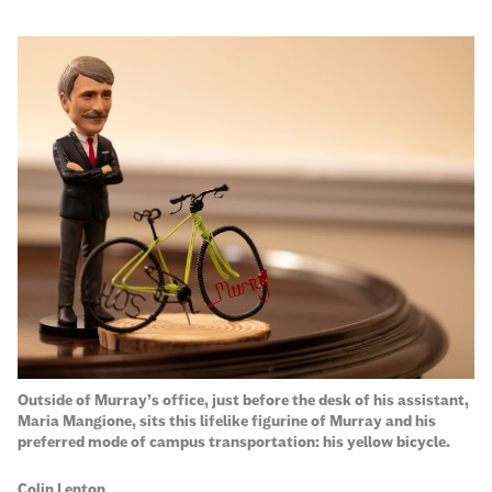
Outside of Murray’s office, just before the desk of his assistant,
On
Maria Mangione, sits this lifelike figurine of Murray and his
pa
preferred mode of campus transportation: his yellow bicycle.
in
Hi
Colin Lenton