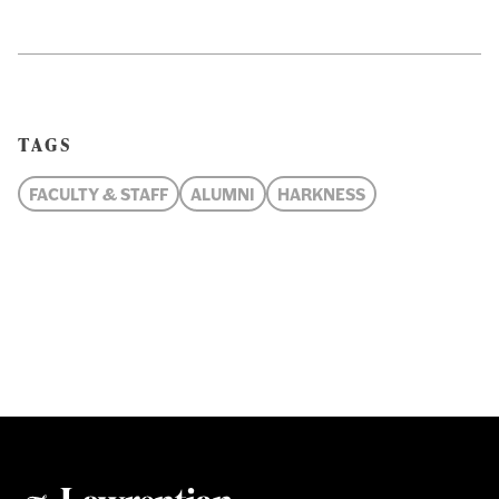
TAGS
FACULTY & STAFF
ALUMNI
HARKNESS