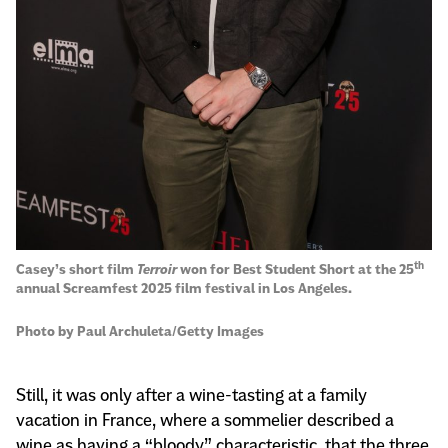
th
Casey’s short film
Terroir
won for Best Student Short at the 25
annual Screamfest 2025 film festival in Los Angeles.
Photo by Paul Archuleta/Getty Images
Still, it was only after a wine-tasting at a family
vacation in France, where a sommelier described a
wine as having a “bloody” characteristic, that the three