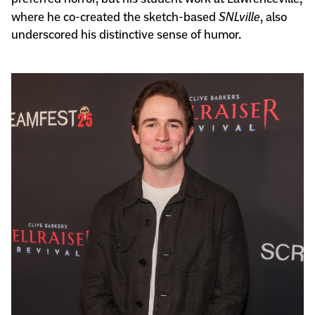
where he co-created the sketch-based
SNLville
, also
underscored his distinctive sense of humor.