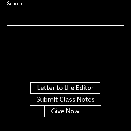
Search
Letter to the Editor
Submit Class Notes
Give Now