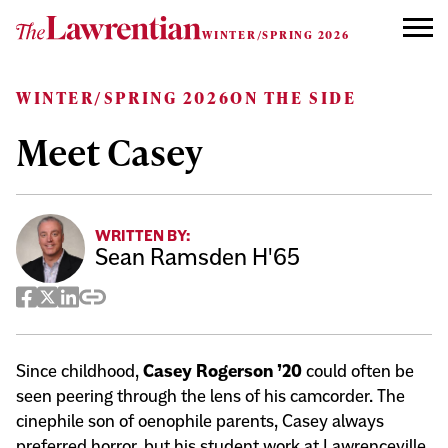
Skip to content
WINTER/SPRING 2026
WINTER/SPRING 2026
ON THE SIDE
Meet Casey
WRITTEN BY:
Sean Ramsden H'65
Facebook
Twitter
LinkedIn
Copy
Share
Since childhood,
Casey Rogerson ’20
could often be
seen peering through the lens of his camcorder. The
cinephile son of oenophile parents, Casey always
preferred horror, but his student work at Lawrenceville,