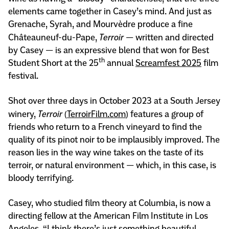
elements came together in Casey’s mind. And just as
Grenache, Syrah, and Mourvèdre produce a fine
Châteauneuf-du-Pape,
Terroir
— written and directed
by Casey — is an expressive blend that won for Best
th
Student Short at the 25
annual
Screamfest 2025
film
festival.
Shot over three days in October 2023 at a South Jersey
winery,
Terroir
(
TerroirFilm.com
) features a group of
friends who return to a French vineyard to find the
quality of its pinot noir to be implausibly improved. The
reason lies in the way wine takes on the taste of its
terroir, or natural environment — which, in this case, is
bloody terrifying.
Casey, who studied film theory at Columbia, is now a
directing fellow at the American Film Institute in Los
Angeles. “I think there’s just something beautiful