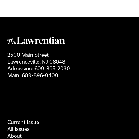
2500 Main Street
Lawrenceville, NJ 08648
Admission:
609-895-2030
Main:
609-896-0400
Current Issue
All Issues
About