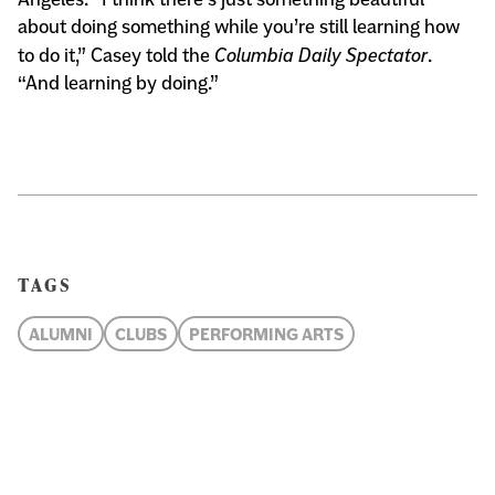
about doing something while you’re still learning how
to do it,” Casey told the
Columbia Daily Spectator
.
“And learning by doing.”
TAGS
ALUMNI
CLUBS
PERFORMING ARTS