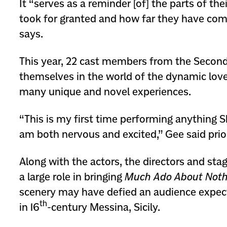
It “serves as a reminder [of] the parts of thei
took for granted and how far they have com
says.
This year, 22 cast members from the Seco
themselves in the world of the dynamic love 
many unique and novel experiences.
“This is my first time performing anything 
am both nervous and excited,” Gee said prio
Along with the actors, the directors and st
a large role in bringing
Much Ado About Noth
scenery may have defied an audience expec
th
in 16
-century Messina, Sicily.