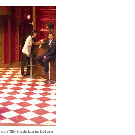
rech ’29) trade barbs before