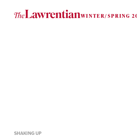
Skip to content
WINTER/SPRING 2
SHAKING UP