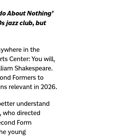
do About Nothing’
s jazz club, but
anywhere in the
ts Center: You will,
lliam Shakespeare.
cond Formers to
ns relevant in 2026.
better understand
, who directed
econd Form
 the young