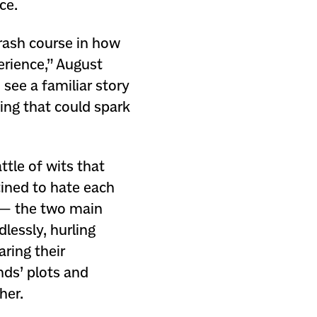
ce.
rash course in how
erience,” August
 see a familiar story
ing that could spark
ttle of wits that
tined to hate each
 — the two main
lessly, hurling
ring their
ends’ plots and
her.