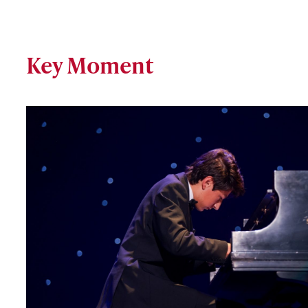
Key Moment