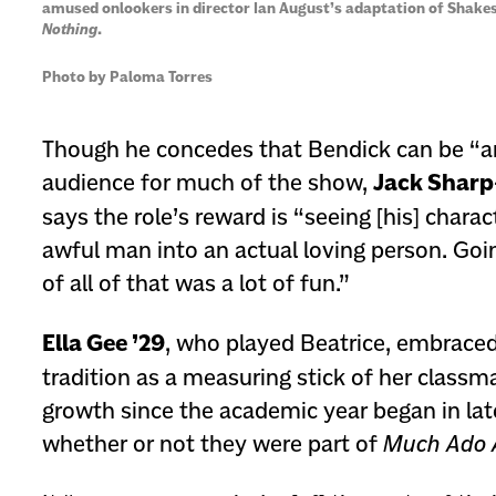
amused onlookers in director Ian August’s adaptation of Shake
Nothing
.
Photo by Paloma Torres
Though he concedes that Bendick can be “a
audience for much of the show,
Jack Sharp
says the role’s reward is “seeing [his] char
awful man into an actual loving person. Goi
of all of that was a lot of fun.”
Ella Gee ’29
, who played Beatrice, embrace
tradition as a measuring stick of her classm
growth since the academic year began in l
whether or not they were part of
Much Ado 