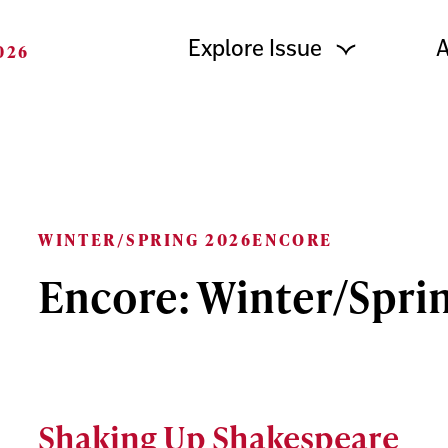
Explore Issue
A
026
WINTER/SPRING 2026
ENCORE
Encore: Winter/Spri
Shaking Up Shakespeare