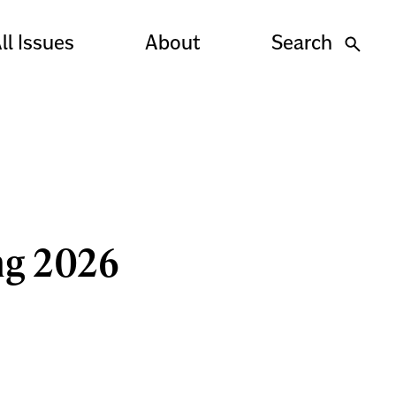
ll Issues
About
Search
ng 2026