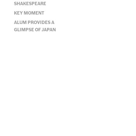
JUMP TO SECTION
SHAKESPEARE
KEY MOMENT
ALUM PROVIDES A
GLIMPSE OF JAPAN