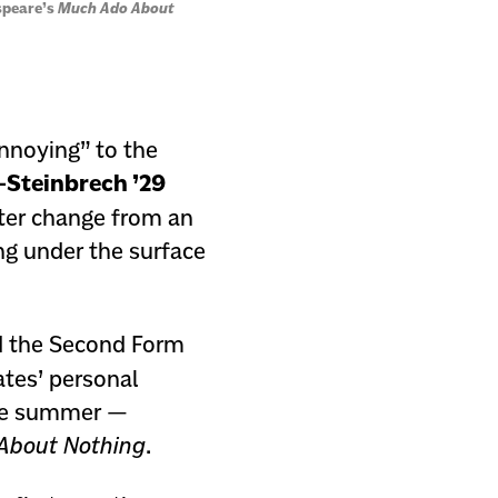
speare’s
Much Ado About
nnoying” to the
-Steinbrech ’29
acter change from an
ng under the surface
d the Second Form
ates’ personal
ate summer —
About Nothing
.