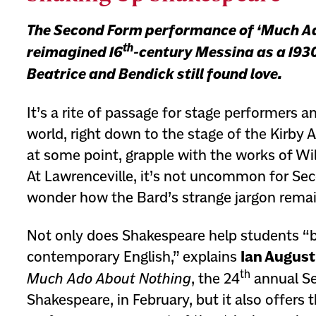
The Second Form performance of ‘Much A
th
reimagined 16
-century Messina as a 1930
Beatrice and Bendick still found love.
It’s a rite of passage for stage performers 
world, right down to the stage of the Kirby Ar
at some point, grapple with the works of Wi
At Lawrenceville, it’s not uncommon for Se
wonder how the Bard’s strange jargon remai
Not only does Shakespeare help students “
contemporary English,” explains
Ian August
th
Much Ado About Nothing
, the 24
annual S
Shakespeare, in February, but it also offers