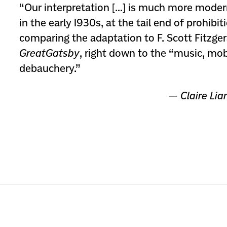
“Our interpretation […] is much more modern
in the early 1930s, at the tail end of prohibit
comparing the adaptation to F. Scott Fitzge
Great
Gatsby
, right down to the “music, mo
debauchery.”
—
Claire Lia