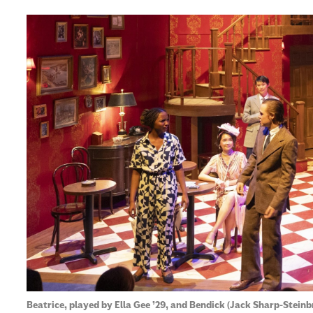
Beatrice, played by Ella Gee ’29, and Bendick (Jack Sharp-Steinb