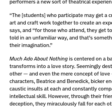
performers a new sort of theatrical experien
“The [students] who participate may get a c
art and craft work together to create an exp
says, and “for those who attend, they get to
told in an unfamiliar way, and that’s someth
their imagination.”
Much Ado About Nothing
is centered on a ba
transforms into a love story. Seemingly des
other — and even the mere concept of love
characters, Beatrice and Benedick, bicker end
caustic insults at each and constantly compa
intellectual skill. However, through their fri
deception, they miraculously fall for each ot