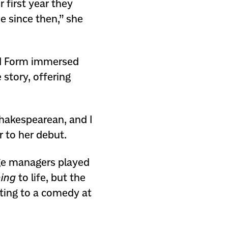
r first year they
e since then,” she
nd Form immersed
story, offering
Shakespearean, and I
r to her debut.
age managers played
ing
to life, but the
ting to a comedy at