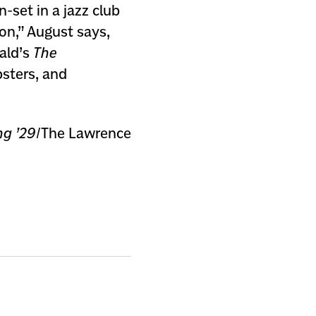
-set in a jazz club
ion,” August says,
rald’s
The
bsters, and
ng ’29
/The Lawrence