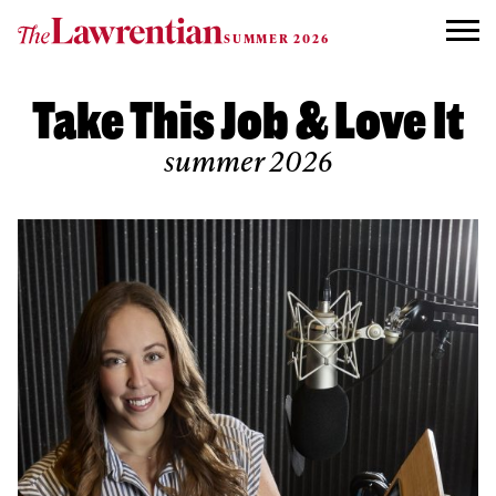
Skip to content
SUMMER 2026
Take This Job & Love It
summer 2026