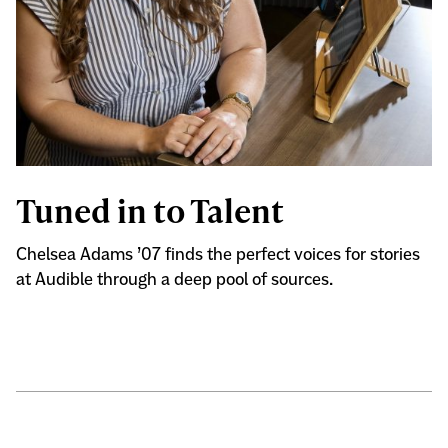
Tuned in to Talent
Chelsea Adams ’07 finds the perfect voices for stories
at Audible through a deep pool of sources.