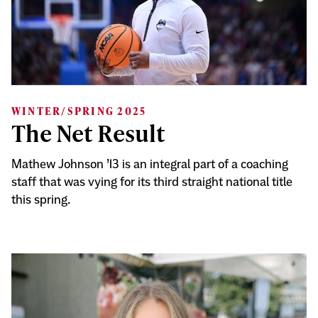
WINTER/SPRING 2025
The Net Result
Mathew Johnson ’13 is an integral part of a coaching
staff that was vying for its third straight national title
this spring.