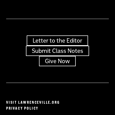
Letter to the Editor
Submit Class Notes
Give Now
VISIT LAWRENCEVILLE.ORG
PRIVACY POLICY