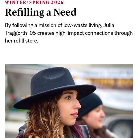
WINTER/SPRING 2026
Refilling a Need
By following a mission of low-waste living, Julia
Traggorth ’05 creates high-impact connections through
her refill store.