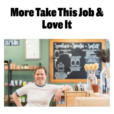
More Take This Job &
Love It