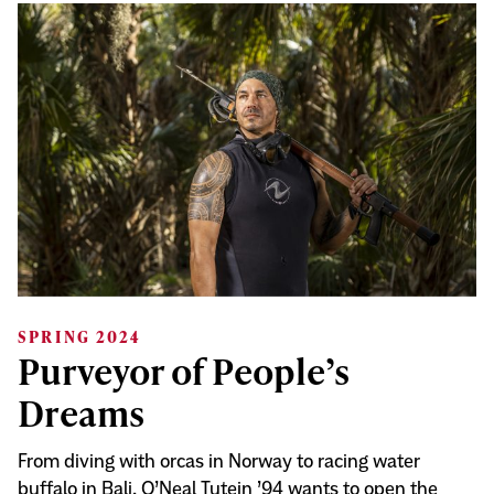
SPRING 2024
Purveyor of People’s
Dreams
From diving with orcas in Norway to racing water
buffalo in Bali, O’Neal Tutein ’94 wants to open the