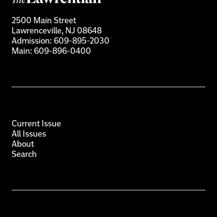
2500 Main Street
Lawrenceville, NJ 08648
Admission:
609-895-2030
Main:
609-896-0400
Current Issue
All Issues
About
Search