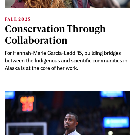
FALL 2025
Conservation Through
Collaboration
For Hannah-Marie Garcia-Ladd ’15, building bridges
between the Indigenous and scientific communities in
Alaska is at the core of her work.