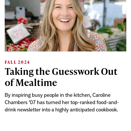
FALL 2024
Taking the Guesswork Out
of Mealtime
By inspiring busy people in the kitchen, Caroline
Chambers ’07 has turned her top-ranked food-and-
drink newsletter into a highly anticipated cookbook.