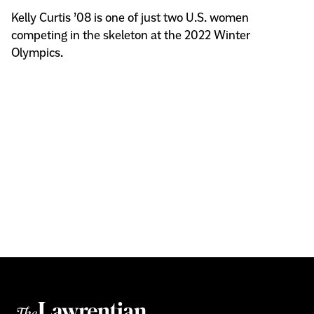
Kelly Curtis ’08 is one of just two U.S. women
competing in the skeleton at the 2022 Winter
Olympics.