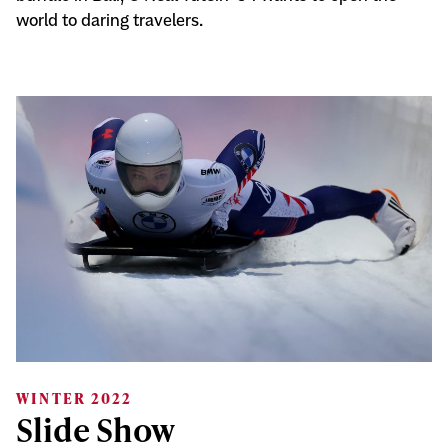
world to daring travelers.
WINTER 2022
Slide Show